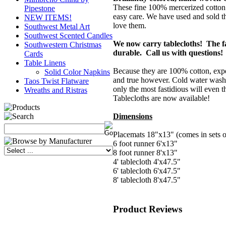
These fine 100% mercerized cotton t
Pipestone
easy care. We have used and sold t
NEW ITEMS!
love them.
Southwest Metal Art
Southwest Scented Candles
We now carry tablecloths! The fa
Southwestern Christmas
durable. Call us with questions!
Cards
Table Linens
Because they are 100% cotton, expe
Solid Color Napkins
and true however. Cold water wash
Taos Twist Flatware
only the most fastidious will even 
Wreaths and Ristras
Tablecloths are now available!
Dimensions
Placemats 18"x13" (comes in sets o
6 foot runner 6'x13"
8 foot runner 8'x13"
4' tablecloth 4'x47.5"
6' tablecloth 6'x47.5"
8' tablecloth 8'x47.5"
Product Reviews