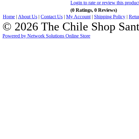
Login to rate or review this produc
(0 Ratings, 0 Reviews)
Home
|
About Us
|
Contact Us
|
My Account
|
Shipping Policy
|
Retu
© 2026 The Chile Shop Sant
Powered by Network Solutions Online Store