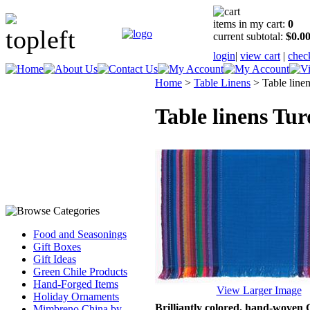
items in my cart:
0
current subtotal:
$0.0
login
|
view cart
|
chec
Home
>
Table Linens
>
Table line
Table linens Tur
Food and Seasonings
Gift Boxes
Gift Ideas
Green Chile Products
Hand-Forged Items
View Larger Image
Holiday Ornaments
Brilliantly colored, hand-woven G
Mimbreno China by