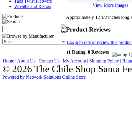
Taos Twist Flatware
View More Images
Wreaths and Ristras
Approximately 12 1/2 inches long 
Product Reviews
Login to rate or review this produc
(1 Rating, 0 Reviews)
Home
|
About Us
|
Contact Us
|
My Account
|
Shipping Policy
|
Retu
© 2026 The Chile Shop Santa Fe
Powered by Network Solutions Online Store