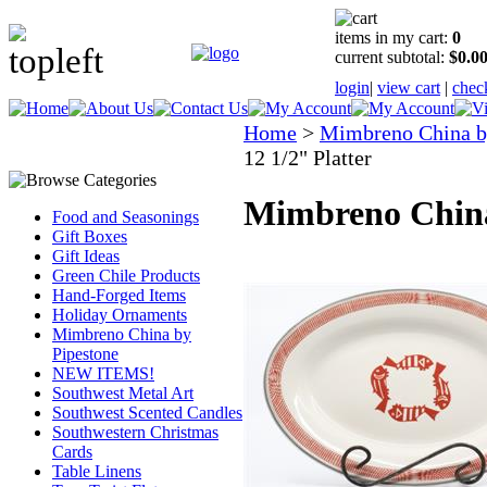
items in my cart:
0
current subtotal:
$0.0
login
|
view cart
|
chec
Home
>
Mimbreno China b
12 1/2" Platter
Mimbreno China 
Food and Seasonings
Gift Boxes
Gift Ideas
Green Chile Products
Hand-Forged Items
Holiday Ornaments
Mimbreno China by
Pipestone
NEW ITEMS!
Southwest Metal Art
Southwest Scented Candles
Southwestern Christmas
Cards
Table Linens