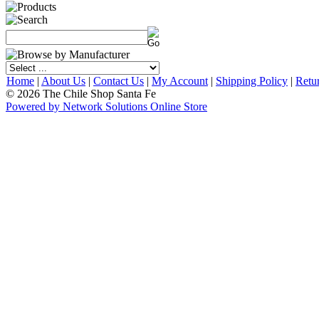
Home
|
About Us
|
Contact Us
|
My Account
|
Shipping Policy
|
Retu
© 2026 The Chile Shop Santa Fe
Powered by Network Solutions Online Store