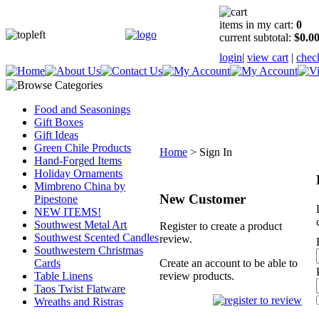
items in my cart:
0
current subtotal:
$0.0
login
|
view cart
|
chec
Food and Seasonings
Gift Boxes
Gift Ideas
Green Chile Products
Home
>
Sign In
Hand-Forged Items
Holiday Ornaments
Mimbreno China by
New Customer
Pipestone
NEW ITEMS!
Southwest Metal Art
Register to create a product
Southwest Scented Candles
review.
Southwestern Christmas
Cards
Create an account to be able to
Table Linens
review products.
Taos Twist Flatware
Wreaths and Ristras