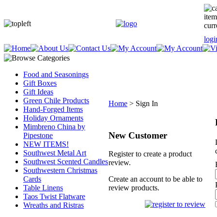
item
curr
logi
Food and Seasonings
Gift Boxes
Gift Ideas
Green Chile Products
Home
>
Sign In
Hand-Forged Items
Holiday Ornaments
Mimbreno China by
New Customer
Pipestone
NEW ITEMS!
Southwest Metal Art
Register to create a product
Southwest Scented Candles
review.
Southwestern Christmas
Cards
Create an account to be able to
Table Linens
review products.
Taos Twist Flatware
Wreaths and Ristras