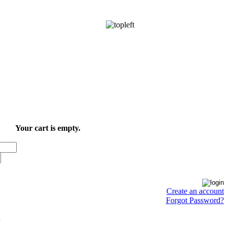
Your cart is empty.
Create an account
Forgot Password?
.