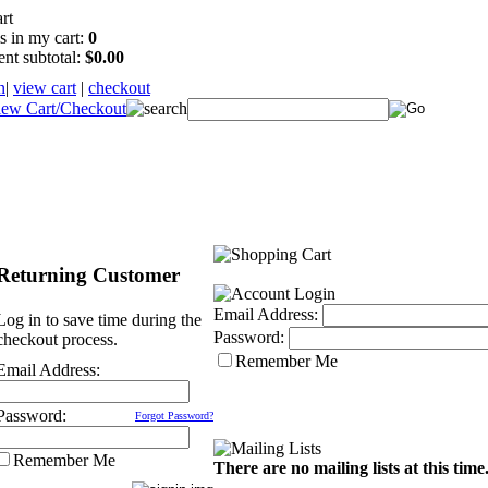
s in my cart:
0
ent subtotal:
$0.00
n
|
view cart
|
checkout
Returning Customer
Email Address:
Log in to save time during the
Password:
checkout process.
Remember Me
Email Address:
Password:
Forgot Password?
Remember Me
There are no mailing lists at this time