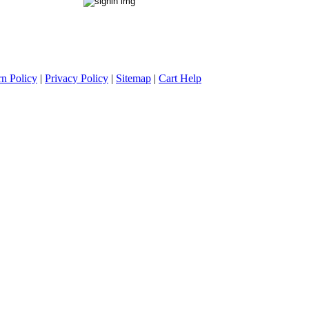
rn Policy
|
Privacy Policy
|
Sitemap
|
Cart Help