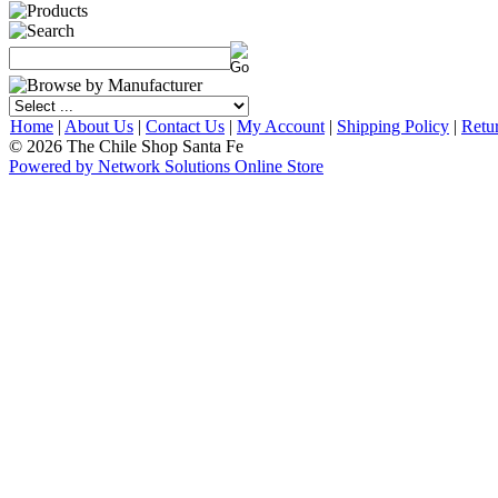
Home
|
About Us
|
Contact Us
|
My Account
|
Shipping Policy
|
Retu
© 2026 The Chile Shop Santa Fe
Powered by Network Solutions Online Store