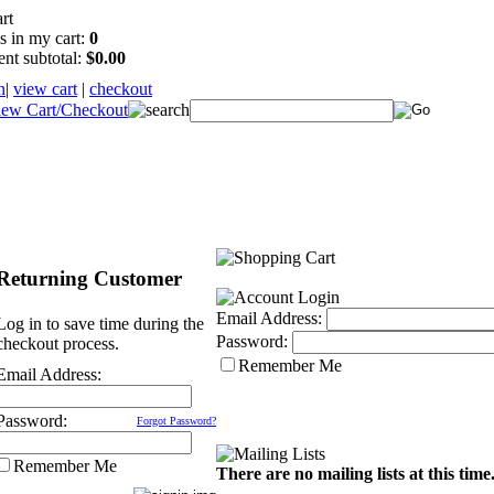
s in my cart:
0
ent subtotal:
$0.00
n
|
view cart
|
checkout
Returning Customer
Email Address:
Log in to save time during the
Password:
checkout process.
Remember Me
Email Address:
Password:
Forgot Password?
Remember Me
There are no mailing lists at this time