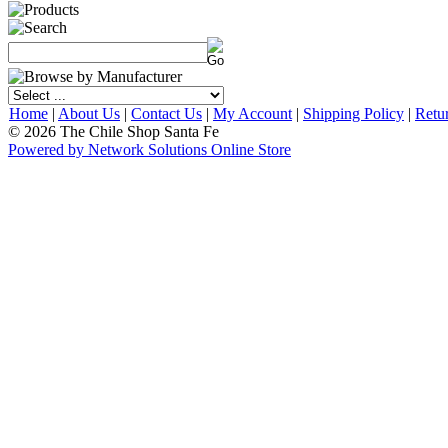
Home
|
About Us
|
Contact Us
|
My Account
|
Shipping Policy
|
Retu
© 2026 The Chile Shop Santa Fe
Powered by Network Solutions Online Store