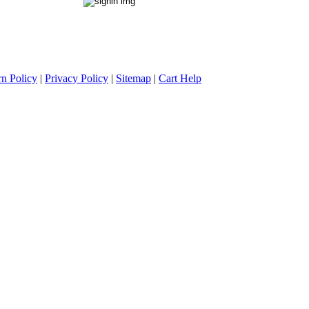
rn Policy
|
Privacy Policy
|
Sitemap
|
Cart Help