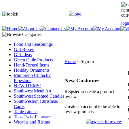
item
curr
logi
Food and Seasonings
Gift Boxes
Gift Ideas
Green Chile Products
Home
>
Sign In
Hand-Forged Items
Holiday Ornaments
Mimbreno China by
New Customer
Pipestone
NEW ITEMS!
Southwest Metal Art
Register to create a product
Southwest Scented Candles
review.
Southwestern Christmas
Cards
Create an account to be able to
Table Linens
review products.
Taos Twist Flatware
Wreaths and Ristras