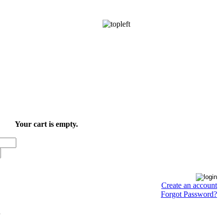
Your cart is empty.
Create an account
Forgot Password?
.