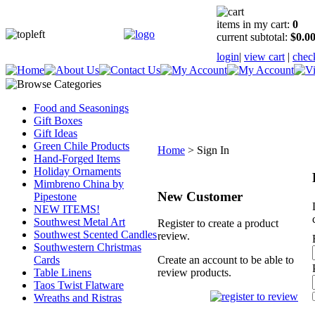
items in my cart:
0
current subtotal:
$0.0
login
|
view cart
|
chec
Food and Seasonings
Gift Boxes
Gift Ideas
Green Chile Products
Home
>
Sign In
Hand-Forged Items
Holiday Ornaments
Mimbreno China by
New Customer
Pipestone
NEW ITEMS!
Southwest Metal Art
Register to create a product
Southwest Scented Candles
review.
Southwestern Christmas
Cards
Create an account to be able to
Table Linens
review products.
Taos Twist Flatware
Wreaths and Ristras