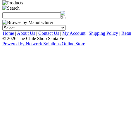
Home
|
About Us
|
Contact Us
|
My Account
|
Shipping Policy
|
Retu
© 2026 The Chile Shop Santa Fe
Powered by Network Solutions Online Store