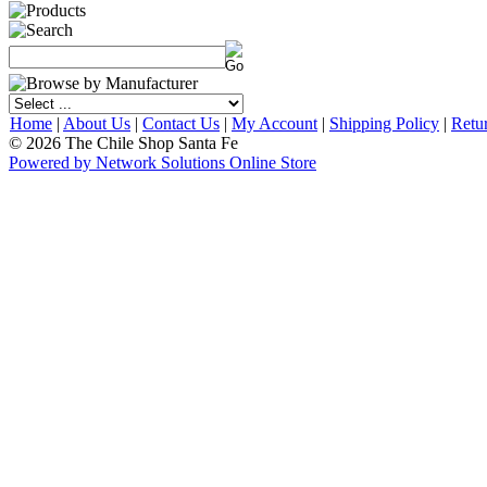
Home
|
About Us
|
Contact Us
|
My Account
|
Shipping Policy
|
Retu
© 2026 The Chile Shop Santa Fe
Powered by Network Solutions Online Store