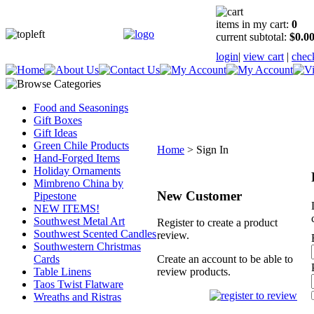
items in my cart:
0
current subtotal:
$0.0
login
|
view cart
|
chec
Food and Seasonings
Gift Boxes
Gift Ideas
Green Chile Products
Home
>
Sign In
Hand-Forged Items
Holiday Ornaments
Mimbreno China by
New Customer
Pipestone
NEW ITEMS!
Southwest Metal Art
Register to create a product
Southwest Scented Candles
review.
Southwestern Christmas
Cards
Create an account to be able to
Table Linens
review products.
Taos Twist Flatware
Wreaths and Ristras