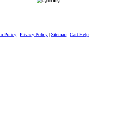
rn Policy
|
Privacy Policy
|
Sitemap
|
Cart Help