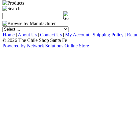
Home
|
About Us
|
Contact Us
|
My Account
|
Shipping Policy
|
Retu
© 2026 The Chile Shop Santa Fe
Powered by Network Solutions Online Store