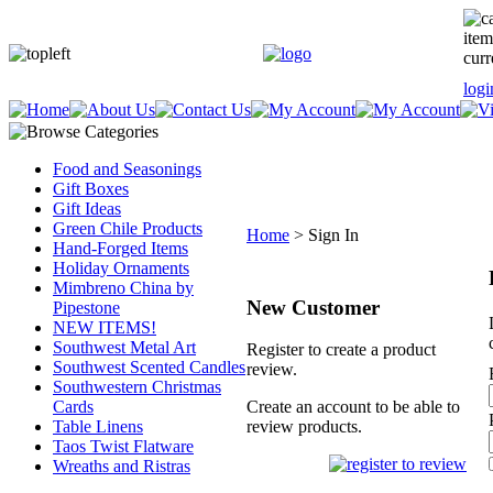
item
curr
logi
Food and Seasonings
Gift Boxes
Gift Ideas
Green Chile Products
Home
>
Sign In
Hand-Forged Items
Holiday Ornaments
Mimbreno China by
New Customer
Pipestone
NEW ITEMS!
Southwest Metal Art
Register to create a product
Southwest Scented Candles
review.
Southwestern Christmas
Cards
Create an account to be able to
Table Linens
review products.
Taos Twist Flatware
Wreaths and Ristras