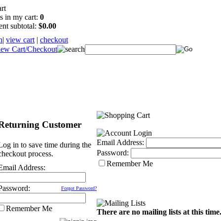
s in my cart:
0
ent subtotal:
$0.00
n
|
view cart
|
checkout
Returning Customer
Email Address:
Log in to save time during the
Password:
checkout process.
Remember Me
Email Address:
Password:
Forgot Password?
Remember Me
There are no mailing lists at this time