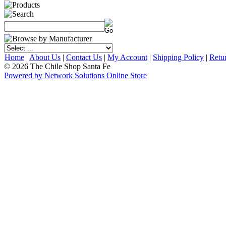
Home
|
About Us
|
Contact Us
|
My Account
|
Shipping Policy
|
Retu
© 2026 The Chile Shop Santa Fe
Powered by Network Solutions Online Store