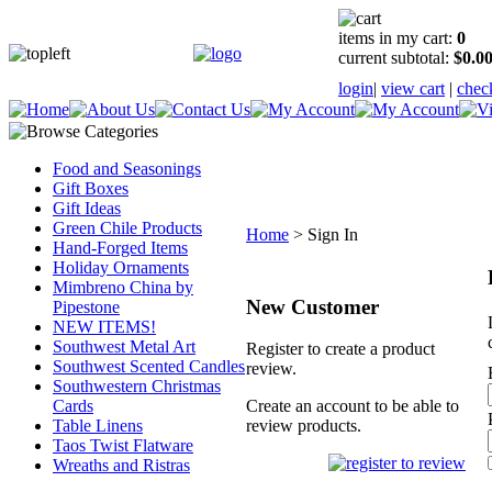
items in my cart:
0
current subtotal:
$0.0
login
|
view cart
|
chec
Food and Seasonings
Gift Boxes
Gift Ideas
Green Chile Products
Home
>
Sign In
Hand-Forged Items
Holiday Ornaments
Mimbreno China by
New Customer
Pipestone
NEW ITEMS!
Southwest Metal Art
Register to create a product
Southwest Scented Candles
review.
Southwestern Christmas
Cards
Create an account to be able to
Table Linens
review products.
Taos Twist Flatware
Wreaths and Ristras