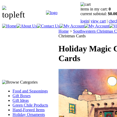
items in my cart:
0
current subtotal:
$0.0
login
|
view cart
|
chec
Home
>
Southwestern Christmas C
Christmas Cards
Holiday Magic 
Cards
Food and Seasonings
Gift Boxes
Gift Ideas
Green Chile Products
Hand-Forged Items
Holiday Ornaments