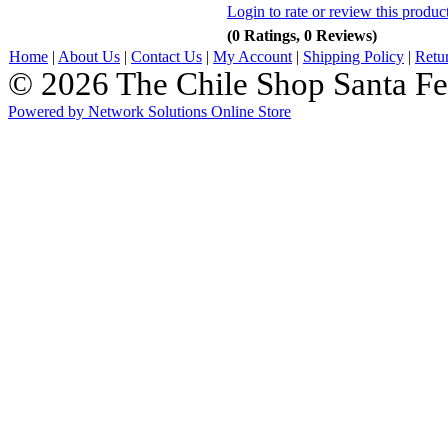
Login to rate or review this produc
(0 Ratings, 0 Reviews)
Home
|
About Us
|
Contact Us
|
My Account
|
Shipping Policy
|
Retu
© 2026 The Chile Shop Santa Fe
Powered by Network Solutions Online Store