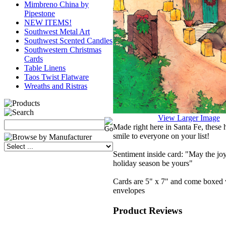
Mimbreno China by
Pipestone
NEW ITEMS!
Southwest Metal Art
Southwest Scented Candles
Southwestern Christmas
Cards
Table Linens
Taos Twist Flatware
Wreaths and Ristras
View Larger Image
Made right here in Santa Fe, these h
smile to everyone on your list!
Sentiment inside card: "May the joy
holiday season be yours"
Cards are 5" x 7" and come boxed 
envelopes
Product Reviews