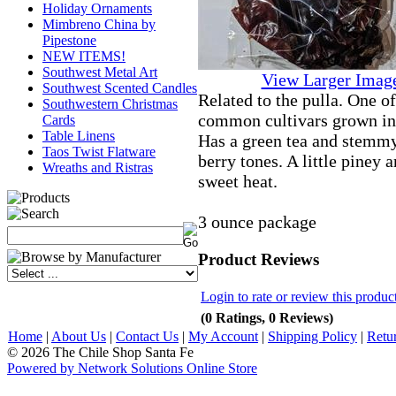
Holiday Ornaments
Mimbreno China by
Pipestone
NEW ITEMS!
Southwest Metal Art
View Larger Imag
Southwest Scented Candles
Related to the pulla. One o
Southwestern Christmas
common cultivars grown i
Cards
Table Linens
Has a green tea and stemmy
Taos Twist Flatware
berry tones. A little piney 
Wreaths and Ristras
sweet heat.
3 ounce package
Product Reviews
Login to rate or review this produc
(0 Ratings, 0 Reviews)
Home
|
About Us
|
Contact Us
|
My Account
|
Shipping Policy
|
Retu
© 2026 The Chile Shop Santa Fe
Powered by Network Solutions Online Store