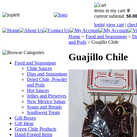
items in my cart:
0
current subtotal:
$0.0
login
|
view cart
|
chec
Home
>
Food and Seasonings
>
Dr
and Pods
>
Guajillo Chile
Guajillo Chile
Food and Seasonings
Chile Sauces
Dips and Seasonings
Dried Chile, Powder
and Pods
Hot Sauces
Jellies and Preserves
New Mexico Salsas
Soups and Breads
Southwest Treats
Gift Boxes
Gift Ideas
Green Chile Products
Hand-Forged Items