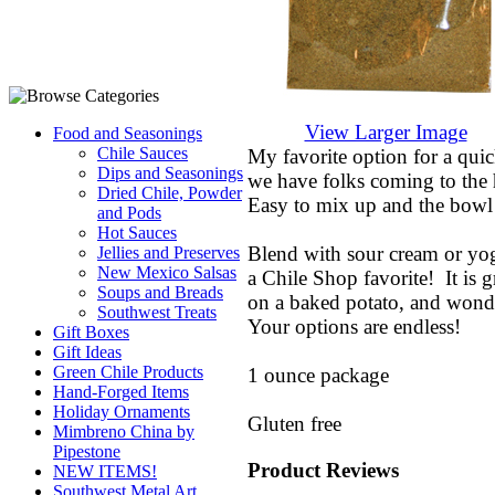
View Larger Image
Food and Seasonings
Chile Sauces
My favorite option for a qui
Dips and Seasonings
we have folks coming to the
Dried Chile, Powder
Easy to mix up and the bowl 
and Pods
Hot Sauces
Blend with sour cream or yo
Jellies and Preserves
New Mexico Salsas
a Chile Shop favorite! It is g
Soups and Breads
on a baked potato, and wonde
Southwest Treats
Your options are endless!
Gift Boxes
Gift Ideas
Green Chile Products
1 ounce package
Hand-Forged Items
Holiday Ornaments
Gluten free
Mimbreno China by
Pipestone
Product Reviews
NEW ITEMS!
Southwest Metal Art