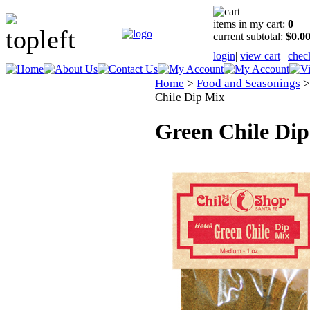
items in my cart:
0
current subtotal:
$0.0
login
|
view cart
|
chec
Home
>
Food and Seasonings
Chile Dip Mix
Green Chile Di