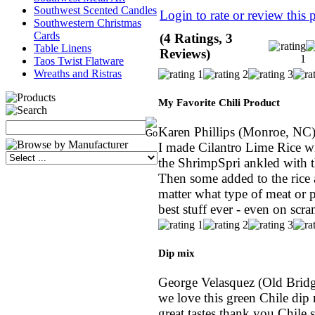
Southwest Scented Candles
Login to rate or review this 
Southwestern Christmas
Cards
(4 Ratings, 3
Table Linens
Reviews)
Taos Twist Flatware
Wreaths and Ristras
My Favorite Chili Product
Karen Phillips
(Monroe, NC
I made Cilantro Lime Rice w
the ShrimpSpri ankled with 
Then some added to the rice a
matter what type of meat or po
best stuff ever - even on scr
Dip mix
George Velasquez
(Old Bridg
we love this green Chile dip
great tastes thank you Chile 