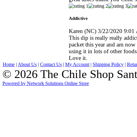
Addictive
Karen
(NC)
3/22/2020 9:01
This dip is really really addi
packet this year and am now 
using it in lots of other foods
Love it.
Home
|
About Us
|
Contact Us
|
My Account
|
Shipping Policy
|
Retu
© 2026 The Chile Shop Sant
Powered by Network Solutions Online Store