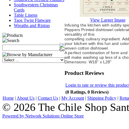
Southwestern Christmas
Cards
Table Linens
View Larger Image
Taos Twist Flatware
Infusing the kitchen with subtly spi
Wreaths and Ristras
Peppers Printed dishtowel celebra
versatility of this
compelling culinary ingredient. Add
your kitchen with this fun and colo
woven cotton dishtowel.
A perfect combination of form and f
will make washing up less of a cho
Dimensions: W18" x L28"
Product Reviews
Login to rate or review this produc
(0 Ratings, 0 Reviews)
Home
|
About Us
|
Contact Us
|
My Account
|
Shipping Policy
|
Retu
© 2026 The Chile Shop Sant
Powered by Network Solutions Online Store