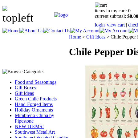
items in my cart:
0
current subtotal:
$0.0
login
|
view cart
|
chec
Home
>
Gift Ideas
>
Chile Pepper
Chile Pepper Di
Food and Seasonings
Gift Boxes
Gift Ideas
Green Chile Products
Hand-Forged Items
Holiday Ornaments
Mimbreno China by
Pipestone
NEW ITEMS!
Southwest Metal Art
Southwest Scented Candles