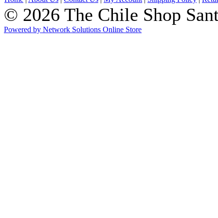
© 2026 The Chile Shop Sant
Powered by Network Solutions Online Store