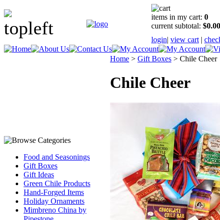
items in my cart:
0
current subtotal:
$0.0
login
|
view cart
|
chec
Home
>
Gift Boxes
>
Chile Cheer
Chile Cheer
Food and Seasonings
Gift Boxes
Gift Ideas
Green Chile Products
Hand-Forged Items
Holiday Ornaments
Mimbreno China by
Pipestone