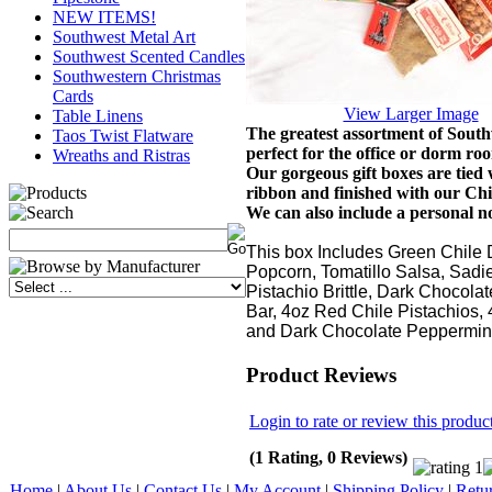
NEW ITEMS!
Southwest Metal Art
Southwest Scented Candles
Southwestern Christmas
Cards
View Larger Image
Table Linens
The greatest assortment of South
Taos Twist Flatware
perfect for the office or dorm ro
Wreaths and Ristras
Our gorgeous gift boxes are tie
ribbon and
finished with our Chi
We can also include a personal no
This box Includes Green Chile 
Popcorn, Tomatillo Salsa, Sadi
Pistachio Brittle, Dark Chocola
Bar, 4oz Red Chile Pistachios, 
and Dark Chocolate Peppermin
Product Reviews
Login to rate or review this produc
(1 Rating, 0 Reviews)
Home
|
About Us
|
Contact Us
|
My Account
|
Shipping Policy
|
Retu